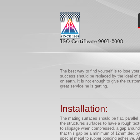
The best way to find yourself is to lose yourse
success should be replaced by the ideal of s
on earth. It is not enough to give the cust
great service he is getting.
Installation:
The mating surfaces should be flat, parallel a
the structures surfaces to have a rough textu
to slippage when compressed, a gap around a
that this gap be a minimum of 12mm.ded by v
special metal to rubber bonding adhesive. All