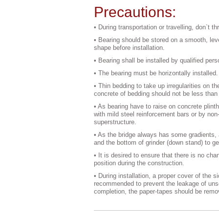
Precautions:
• During transportation or travelling, don`t t
• Bearing should be stored on a smooth, level
shape before installation.
• Bearing shall be installed by qualified per
• The bearing must be horizontally installed.
• Thin bedding to take up irregularities on 
concrete of bedding should not be less than t
• As bearing have to raise on concrete plinth
with mild steel reinforcement bars or by non-
superstructure.
• As the bridge always has some gradients, 
and the bottom of grinder (down stand) to ge
• It is desired to ensure that there is no ch
position during the construction.
• During installation, a proper cover of the 
recommended to prevent the leakage of unse
completion, the paper-tapes should be remo