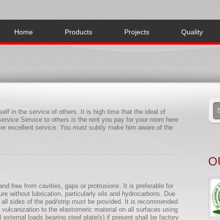
Home
Products
Projects
Quality
lf in the service of others. It is high time that the ideal of
ervice Service to others is the rent you pay for your room here
omer excellent service. You must subtly make him aware of the
O
nd free from cavities, gaps or protrusions. It is preferable for
re without lubrication, particularly oils and hydrocarbons. Due
ll sides of the pad/strip must be provided. It is recommended
ulcanization to the elastomeric material on all surfaces using
 external loads bearing steel plate(s) if present shall be factory