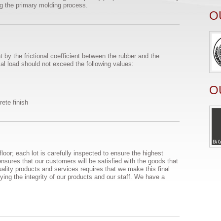
ng the primary molding process.
O
 by the frictional coefficient between the rubber and the
ical load should not exceed the following values:
O
rete finish
loor; each lot is carefully inspected to ensure the highest
nsures that our customers will be satisfied with the goods that
uality products and services requires that we make this final
ifying the integrity of our products and our staff. We have a