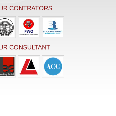
UR CONTRATORS
UR CONSULTANT