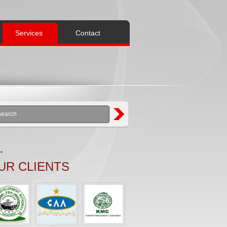
Services
Contact
UR CLIENTS