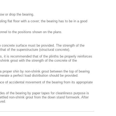
hrow or drop the bearing.
ing flat floor with a cover; the bearing has to be in a good
sonnel to the positions shown on the plans.
the concrete surface must be provided. The strength of the
hat of the superstructure (structural concrete).
s, it is recommended that of the plinths be properly reinforces
shrink grout with the strength of the concrete of the
a proper shin by non-shrink grout between the top of bearing
nerate a perfect load distribution should be provided.
ance of accidental movement of the bearing from its appropriate
sides of the bearing by paper tapes for cleanliness purpose is
ttled non-shrink grout from the down stand formwork. After
ved.