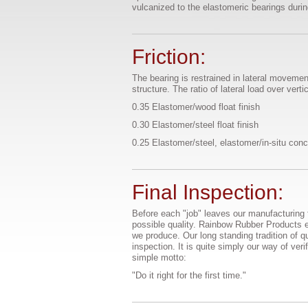
vulcanized to the elastomeric bearings duri
Friction:
The bearing is restrained in lateral movement
structure. The ratio of lateral load over vert
0.35 Elastomer/wood float finish
0.30 Elastomer/steel float finish
0.25 Elastomer/steel, elastomer/in-situ conc
Final Inspection:
Before each "job" leaves our manufacturing f
possible quality. Rainbow Rubber Products e
we produce. Our long standing tradition of q
inspection. It is quite simply our way of ver
simple motto:
"Do it right for the first time."